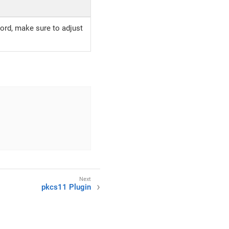
ord, make sure to adjust
pkcs11 Plugin