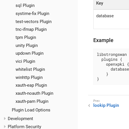
Key
sql Plugin
systime-fix Plugin
database
test-vectors Plugin
tnc-ifmap Plugin
tpm Plugin
Example
unity Plugin
updown Plugin
libstrongswan 
  plugins {

vici Plugin
    openxpki {

      database
whitelist Plugin
    }

winhttp Plugin
}
xauth-eap Plugin
xauth-noauth Plugin
xauth-pam Plugin
lookip Plugin
Plugin Load Options
Development
Platform Security