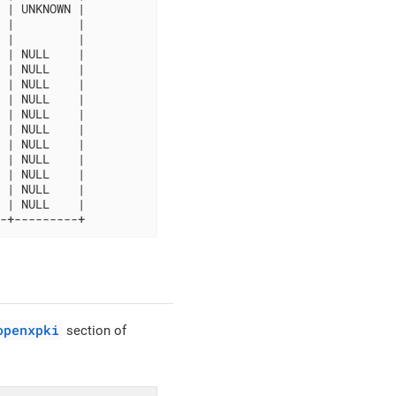
 | UNKNOWN |

 |         |

 |         |

 | NULL    |

 | NULL    |

 | NULL    |

 | NULL    |

 | NULL    |

 | NULL    |

 | NULL    |

 | NULL    |

 | NULL    |

 | NULL    |

 | NULL    |

-+---------+
openxpki
section of