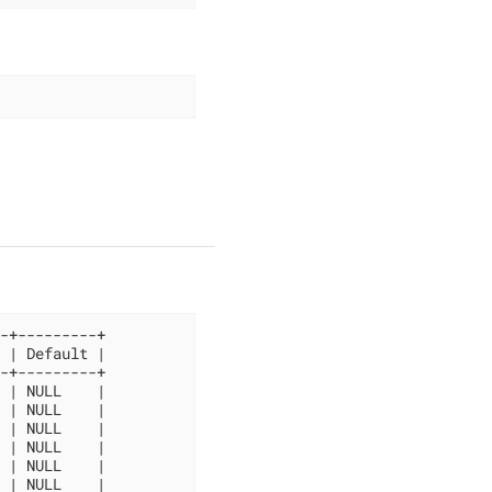
-+---------+

 | Default |

-+---------+

 | NULL    |

 | NULL    |

 | NULL    |

 | NULL    |

 | NULL    |

 | NULL    |
