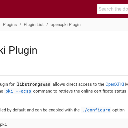
Plugins
Plugin List
openxpki Plugin
i Plugin
libstrongswan
ugin for
allows direct access to the
OpenXPKI
M
pki --ocsp
the
command to retrieve the online certificate status 
./configure
bled by default and can be enabled with the
option
pki