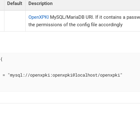
Default
Description
OpenXPKI
MySQL/MariaDB URI. If it contains a passw
the permissions of the config file accordingly
{

 = "mysql://openxpki:openxpki@localhost/openxpki"
