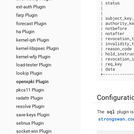
| status      
ext-auth Plugin
|             
|             
farp Plugin
| subject_key_
| authority_ke
forecast Plugin
| notbefore   
ha Plugin
| notafter    
| revocation_t
kernel-iph Plugin
| invalidity_t
kernel-libipsec Plugin
| reason_code 
| hold_instruc
kernel-wfp Plugin
| revocation_i
| req_key     
load-tester Plugin
| data        
lookip Plugin
+-------------
openxpki Plugin
pkcs11 Plugin
Configurati
radattr Plugin
resolve Plugin
sql
The
plugin is
save-keys Plugin
strongswan.co
selinux Plugin
socket-win Plugin