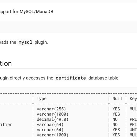
upport for
MySQL
/
MariaDB
mysql
loads the
plugin.
tion
certificate
ugin directly accesses the
database table:
-------------+------------------------------+------+----
             | Type                         | Null | Key
-------------+------------------------------+------+----
             | varchar(255)                 | YES  | MUL
             | varchar(1000)                | YES  |    
             | decimal(49,0)                | NO   | PRI
ifier        | varchar(64)                  | NO   | PRI
             | varchar(64)                  | YES  | UNI
             | varchar(1000)                | YES  | MUL