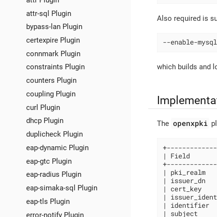
attr-sql Plugin
Also required is s
bypass-lan Plugin
certexpire Plugin
--enable-mysql
connmark Plugin
which builds and 
constraints Plugin
counters Plugin
coupling Plugin
Implementa
curl Plugin
dhcp Plugin
openxpki
The
pl
duplicheck Plugin
eap-dynamic Plugin
+-------------
| Field       
eap-gtc Plugin
+-------------
| pki_realm   
eap-radius Plugin
| issuer_dn   
eap-simaka-sql Plugin
| cert_key    
| issuer_ident
eap-tls Plugin
| identifier  
| subject     
error-notify Plugin