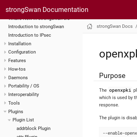
strongSwan Documentation
strongSwan Docs
What’s New in strongSwan 6.0
strongSwan Docs
Introduction to strongSwan
Introduction to IPsec
Installation
openxpk
Configuration
Features
How-tos
Purpose
Daemons
Portability / OS
openxpki
The
pl
Interoperability
which is used by 
Tools
response.
Plugins
The plugin is disa
Plugin List
addrblock Plugin
--enable-openx
attr Plugin