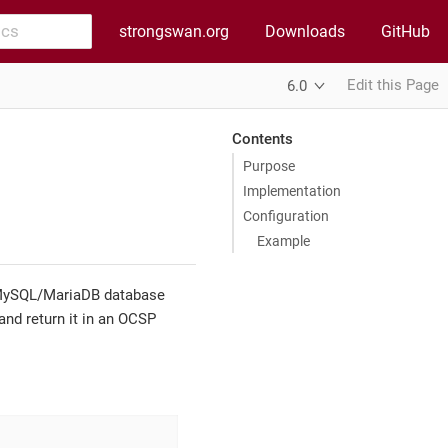
strongswan.org
Downloads
GitHub
Edit this Page
6.0
Contents
Purpose
Implementation
Configuration
Example
ySQL/MariaDB database
and return it in an OCSP