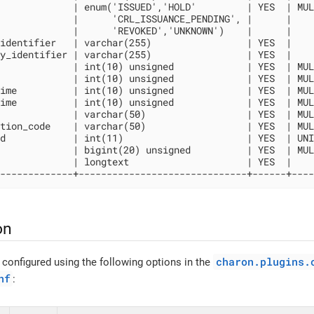
             | enum('ISSUED','HOLD'         | YES  | MUL
             |      'CRL_ISSUANCE_PENDING', |      |    
             |      'REVOKED','UNKNOWN')    |      |    
identifier   | varchar(255)                 | YES  |    
y_identifier | varchar(255)                 | YES  |    
             | int(10) unsigned             | YES  | MUL
             | int(10) unsigned             | YES  | MUL
ime          | int(10) unsigned             | YES  | MUL
ime          | int(10) unsigned             | YES  | MUL
             | varchar(50)                  | YES  | MUL
tion_code    | varchar(50)                  | YES  | MUL
d            | int(11)                      | YES  | UNI
             | bigint(20) unsigned          | YES  | MUL
             | longtext                     | YES  |    
-------------+------------------------------+------+----
on
charon.plugins.
 configured using the following options in the
nf
: