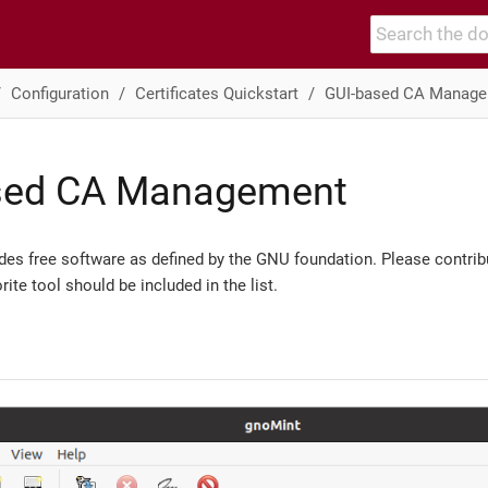
Configuration
Certificates Quickstart
GUI-based CA Manag
sed CA Management
ludes free software as defined by the GNU foundation. Please contribu
rite tool should be included in the list.