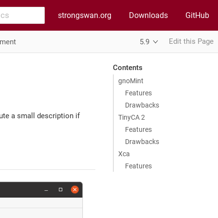
strongswan.org
Downloads
GitHub
Edit this Page
ement
5.9
Contents
gnoMint
Features
Drawbacks
te a small description if
TinyCA 2
Features
Drawbacks
Xca
Features