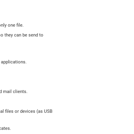
nly one file.
so they can be send to
 applications.
 mail clients.
nal files or devices (as USB
cates.