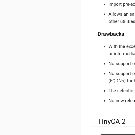
Import pre-exi
Allows an eas
other utilities
Drawbacks
With the exc
or intermedia
No support 
No support 
(FQDNs) for h
The selectio
No new releas
TinyCA 2