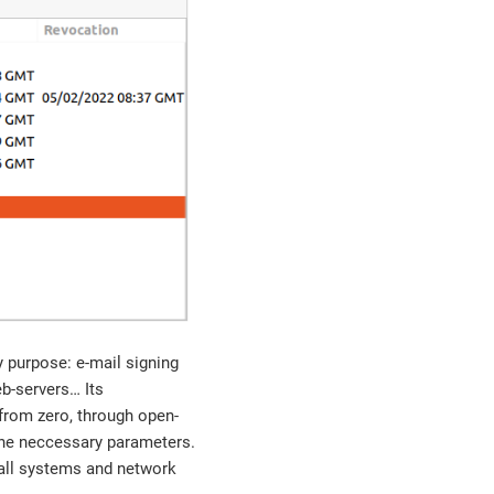
ny purpose: e-mail signing
-servers…​ Its
 from zero, through open-
the neccessary parameters.
p all systems and network