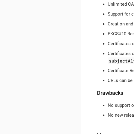
Unlimited CA
Support for 
Creation and 
PKCS#10 Requ
Certificates
Certificates
subjectAl
Certificate R
CRLs can be 
Drawbacks
No support 
No new releas