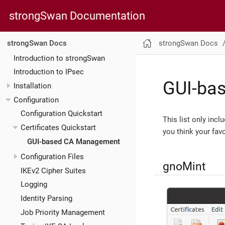
strongSwan Documentation
strongSwan Docs
strongSwan Docs
Introduction to strongSwan
Introduction to IPsec
GUI-ba
Installation
Configuration
Configuration Quickstart
This list only inc
Certificates Quickstart
you think your favo
GUI-based CA Management
Configuration Files
gnoMint
IKEv2 Cipher Suites
Logging
Identity Parsing
Job Priority Management