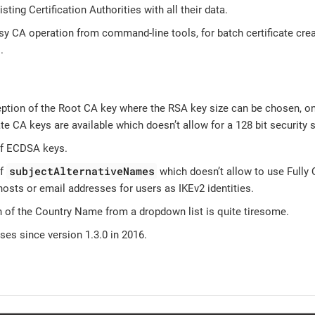
sting Certification Authorities with all their data.
y CA operation from command-line tools, for batch certificate creat
.
eption of the Root CA key where the RSA key size can be chosen, on
te CA keys are available which doesn’t allow for a 128 bit security s
of ECDSA keys.
subjectAlternativeNames
of
which doesn’t allow to use Fully
osts or email addresses for users as IKEv2 identities.
n of the Country Name from a dropdown list is quite tiresome.
es since version 1.3.0 in 2016.