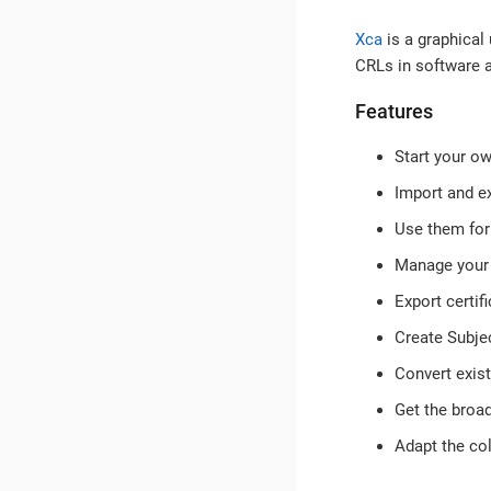
Xca
is a graphical
CRLs in software 
Features
Start your ow
Import and e
Use them for
Manage your 
Export certif
Create Subjec
Convert exist
Get the broad
Adapt the co