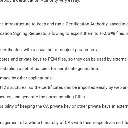
eploy a Certification Authority very easily.
he infrastructure to keep and run a Certification Authority, saved in o
ication Signing Requests, allowing to export them to PKCS#8 files, 
certificates, with a usual set of subject-parameters.
icates and private keys to PEM files, so they can be used by external
establish a set of policies for certificate generation.
made by other applications.
2 structures, so the certificates can be imported easily by web and
ficates, and generate the corresponding CRLs.
sibility of keeping the CA private key or other private keys in exter
agement of a whole hierarchy of CAs with their respectives certifi