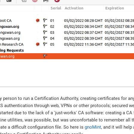
 person to run a Certification Authority, creating certificates for a
LS authentication through web, VPNs or other protocols; secured web
arted due to the lack of a 'just-works' CA software: creating a CA
e utilities, was possible, but was unconfortable to remember all 
te a difficult configuration file. So here is
gnoMint
, and it will hel