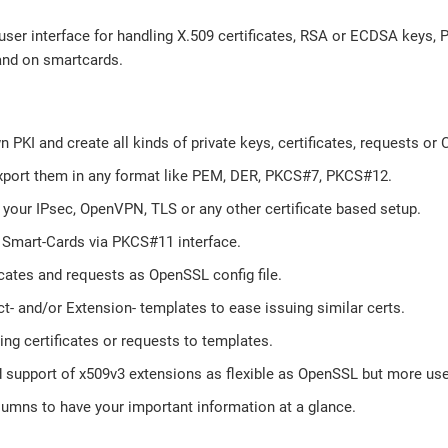
 user interface for handling X.509 certificates, RSA or ECDSA keys
and on smartcards.
n PKI and create all kinds of private keys, certificates, requests or 
xport them in any format like PEM, DER, PKCS#7, PKCS#12.
 your IPsec, OpenVPN, TLS or any other certificate based setup.
Smart-Cards via PKCS#11 interface.
icates and requests as OpenSSL config file.
t- and/or Extension- templates to ease issuing similar certs.
ing certificates or requests to templates.
 support of x509v3 extensions as flexible as OpenSSL but more user
lumns to have your important information at a glance.