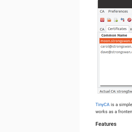
TinyCA
is a simple
works as a fronten
Features