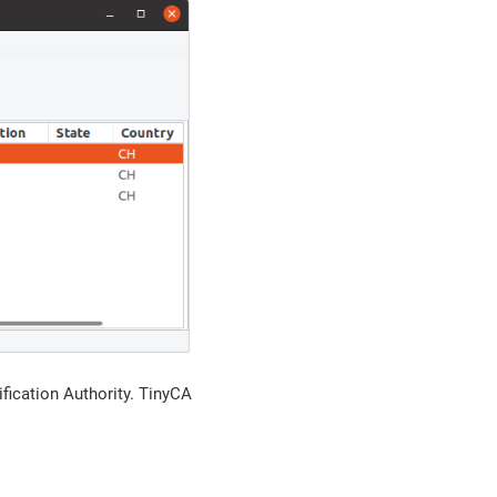
ification Authority. TinyCA