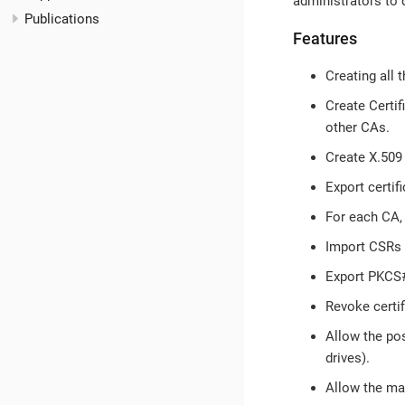
administrators to d
Publications
Features
Creating all t
Create Certif
other CAs.
Create X.509 
Export certif
For each CA, 
Import CSRs 
Export PKCS#1
Revoke certi
Allow the pos
drives).
Allow the man