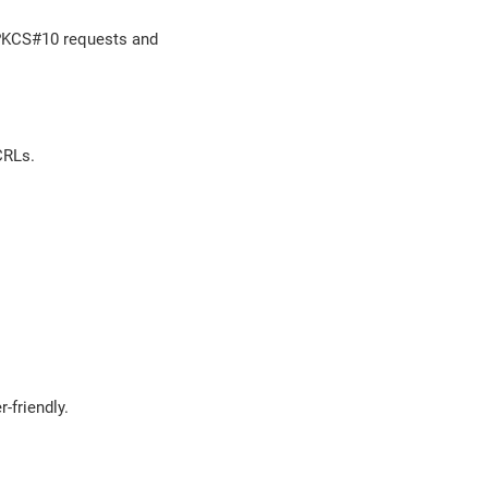
, PKCS#10 requests and
CRLs.
-friendly.