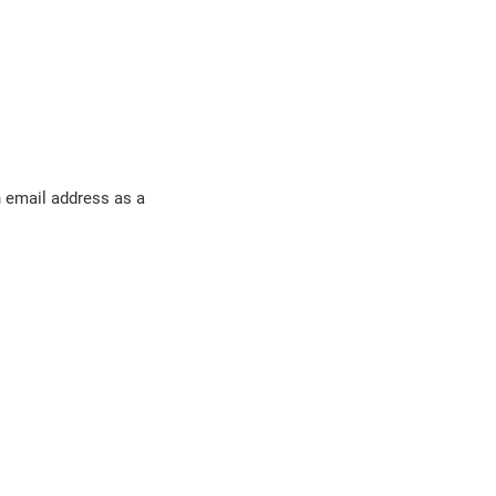
n email address as a