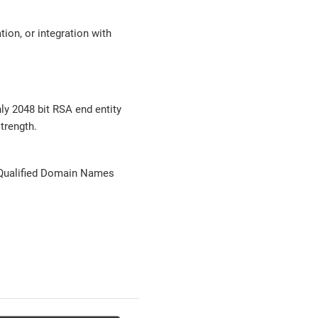
ion, or integration with
ly 2048 bit RSA end entity
trength.
 Qualified Domain Names