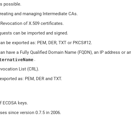
s possible.
creating and managing Intermediate CAs.
Revocation of X.509 certificates.
ests can be imported and signed.
 can be exported as: PEM, DER, TXT or PKCS#12.
 can have a Fully Qualified Domain Name (FQDN), an IP address or a
ternativeName
.
evocation List (CRL).
exported as: PEM, DER and TXT.
of ECDSA keys.
es since version 0.7.5 in 2006.