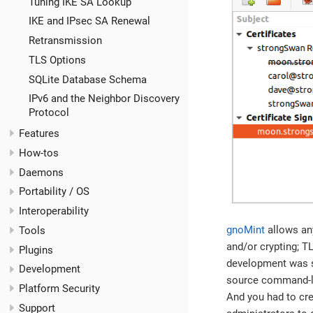
Tuning IKE SA Lookup
IKE and IPsec SA Renewal
Retransmission
TLS Options
SQLite Database Schema
IPv6 and the Neighbor Discovery
Protocol
Features
How-tos
Daemons
Portability / OS
Interoperability
gnoMint
allows any
Tools
and/or crypting; T
Plugins
development was st
Development
source command-lin
Platform Security
And you had to crea
Support