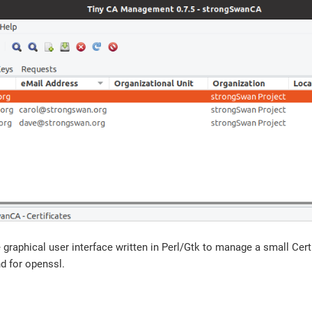
 graphical user interface written in Perl/Gtk to manage a small Cert
d for openssl.