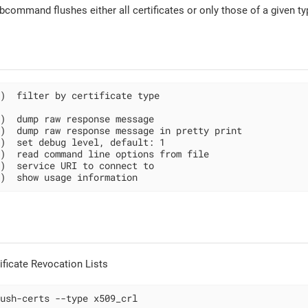
command flushes either all certificates or only those of a given ty
)  filter by certificate type

)  dump raw response message

)  dump raw response message in pretty print

)  set debug level, default: 1

)  read command line options from file

)  service URI to connect to

)  show usage information
tificate Revocation Lists
ush-certs --type x509_crl