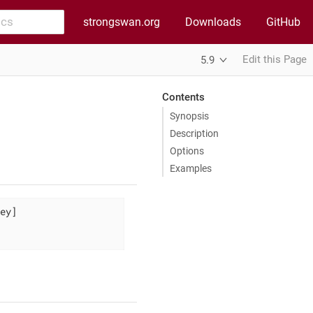
strongswan.org
Downloads
GitHub
Edit this Page
5.9
Contents
Synopsis
Description
Options
Examples
ey]
