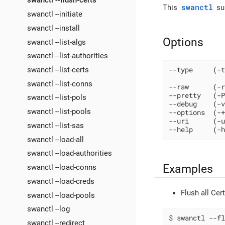
swanctl --flush-certs
swanctl
This
sub
swanctl --initiate
swanctl --install
Options
swanctl --list-algs
swanctl --list-authorities
swanctl --list-certs
--type     (-t
swanctl --list-conns
--raw      (-r
--pretty   (-P
swanctl --list-pols
--debug    (-v
swanctl --list-pools
--options  (-+
--uri      (-u
swanctl --list-sas
--help     (-h
swanctl --load-all
swanctl --load-authorities
Examples
swanctl --load-conns
swanctl --load-creds
Flush all Cer
swanctl --load-pools
swanctl --log
$ swanctl --fl
swanctl --redirect