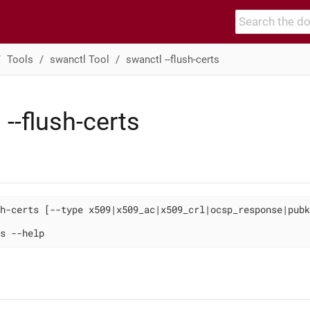
Tools
swanctl Tool
swanctl --flush-certs
 --flush-certs
h-certs [--type x509|x509_ac|x509_crl|ocsp_response|pubk
s --help