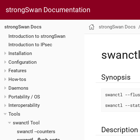
strongSwan Documentation
strongSwan Docs
strongSwan Docs
Introduction to strongSwan
Introduction to IPsec
swanctl
Installation
Configuration
Features
Synopsis
How-tos
Daemons
swanctl --flus
Portability / OS
swanctl --stat
Interoperability
Tools
swanctl Tool
Description
swanctl --counters