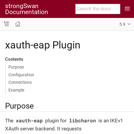
strongSwan
Documentation
5.9
xauth-eap Plugin
Contents
Purpose
Configuration
Connections
Example
Purpose
xauth-eap
libcharon
The
plugin for
is an IKEv1
XAuth server backend. It requests