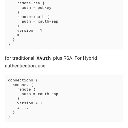
    remote-rsa {

      auth = pubkey

    }

    remote-xauth {

      auth = xauth-eap

    }

    version = 1

    # ...

  }

}
XAuth
for traditional
plus RSA. For Hybrid
authentication, use
connections {

  <conn>: {

    remote {

      auth = xauth-eap

    }

    version = 1

    # ...

  }

}