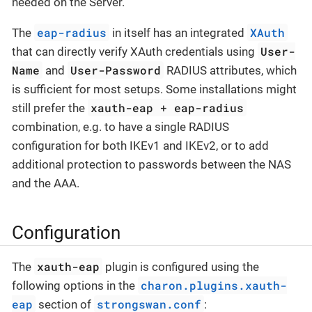
needed on the Server.
eap-radius
XAuth
The
in itself has an integrated
User-
that can directly verify XAuth credentials using
Name
User-Password
and
RADIUS attributes, which
is sufficient for most setups. Some installations might
xauth-eap
+
eap-radius
still prefer the
combination, e.g. to have a single RADIUS
configuration for both IKEv1 and IKEv2, or to add
additional protection to passwords between the NAS
and the AAA.
Configuration
xauth-eap
The
plugin is configured using the
charon.plugins.xauth-
following options in the
eap
strongswan.conf
section of
: